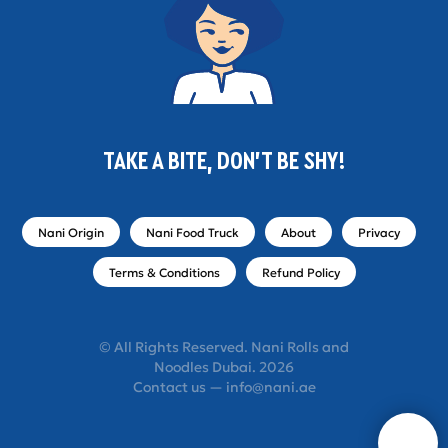
TAKE A BITE, DON'T BE SHY!
Nani Origin
Nani Food Truck
About
Privacy
Terms & Conditions
Refund Policy
© All Rights Reserved. Nani Rolls and
Noodles Dubai. 2026
Contact us — info@nani.ae