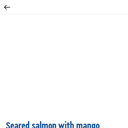
Seared salmon with mango