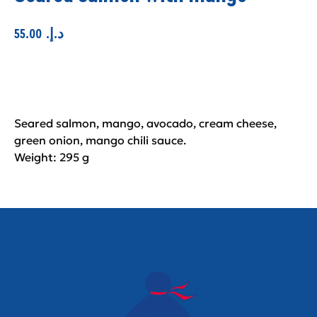
55.00
.د.إ
Add to cart
Seared salmon, mango, avocado, cream cheese,
green onion, mango chili sauce.
Weight: 295 g