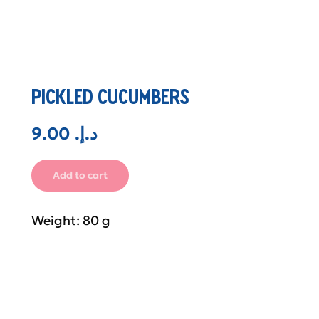
PICKLED CUCUMBERS
9.00
.د.إ
Add to cart
Weight: 80 g