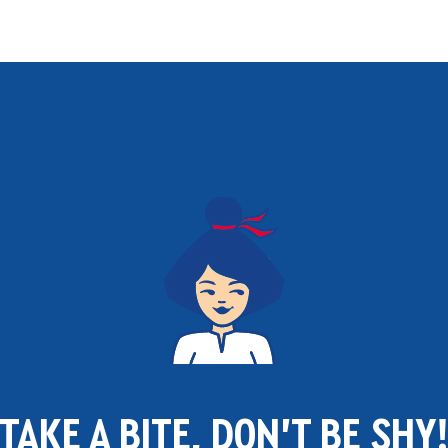
TAKE A BITE, DON'T BE SHY