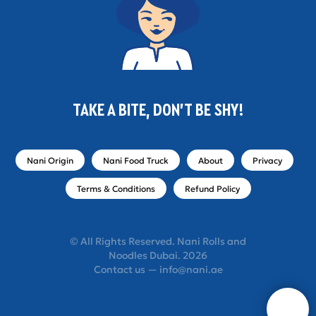
TAKE A BITE, DON'T BE SHY!
Nani Origin
Nani Food Truck
About
Privacy
Terms & Conditions
Refund Policy
© All Rights Reserved. Nani Rolls and
Noodles Dubai. 2026
Contact us — info@nani.ae