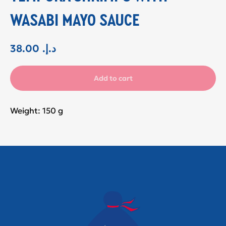
WASABI MAYO SAUCE
38.00
.د.إ
Add to cart
Weight: 150 g