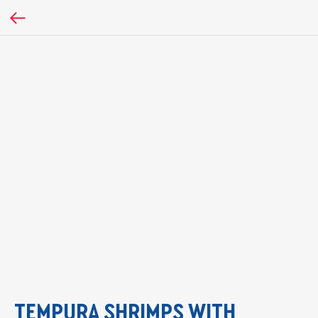
TEMPURA SHRIMPS WITH