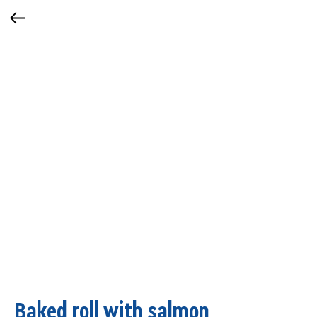
Baked roll with salmon