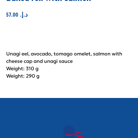
57.00
.د.إ
Add to cart
Unagi eel, avocado, tomago omelet, salmon with
cheese cap and unagi sauce
Weight: 310 g
Weight: 290 g