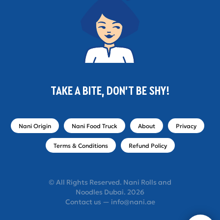
TAKE A BITE, DON'T BE SHY!
Nani Origin
Nani Food Truck
About
Privacy
Terms & Conditions
Refund Policy
© All Rights Reserved. Nani Rolls and
Noodles Dubai. 2026
Contact us — info@nani.ae