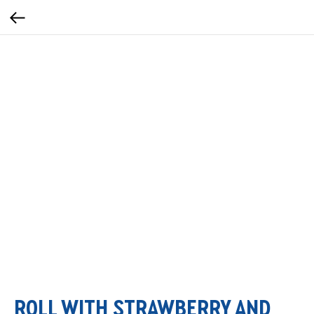
ROLL WITH STRAWBERRY AND