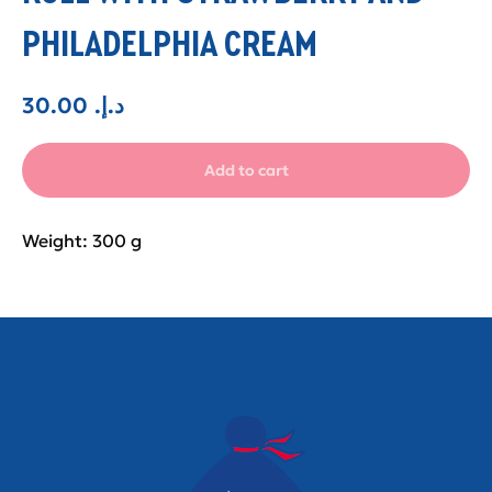
PHILADELPHIA CREAM
30.00
.د.إ
Add to cart
Weight: 300 g