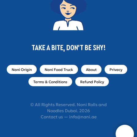
TAKE A BITE, DON'T BE SHY!
Nani Origin
Nani Food Truck
About
Privacy
Terms & Conditions
Refund Policy
© All Rights Reserved. Nani Rolls and
Noodles Dubai. 2026
Contact us — info@nani.ae