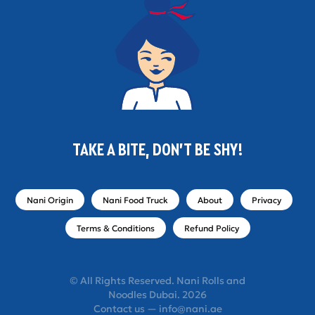
TAKE A BITE, DON'T BE SHY!
Nani Origin
Nani Food Truck
About
Privacy
Terms & Conditions
Refund Policy
© All Rights Reserved. Nani Rolls and
Noodles Dubai. 2026
Contact us — info@nani.ae