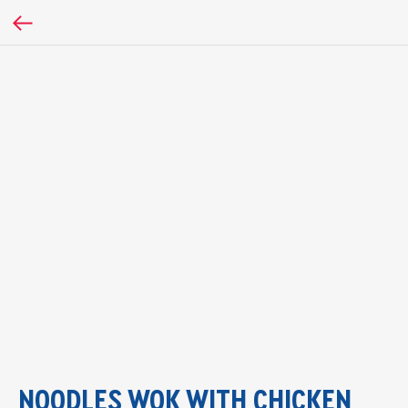
NOODLES WOK WITH CHICKEN