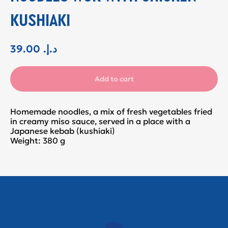
KUSHIAKI
39.00
.د.إ
Add to cart
Homemade noodles, a mix of fresh vegetables fried
in creamy miso sauce, served in a place with a
Japanese kebab (kushiaki)
Weight: 380 g