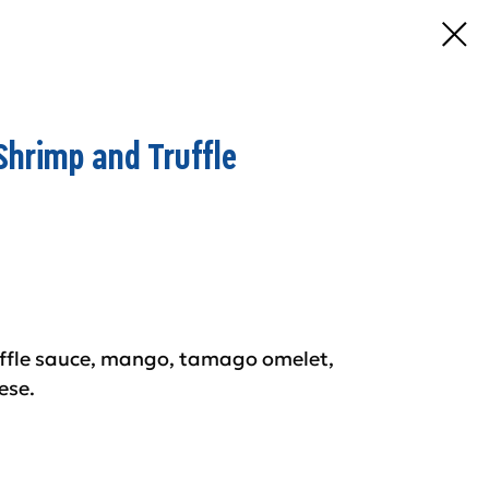
Shrimp and Truffle
uffle sauce, mango, tamago omelet,
ese.