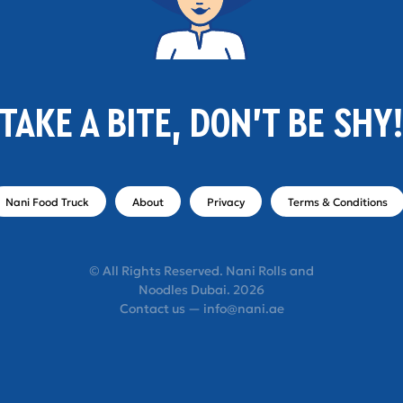
TAKE A BITE, DON'T BE SHY
Nani Food Truck
About
Privacy
Terms & Conditions
© All Rights Reserved. Nani Rolls and
Noodles Dubai. 2026
Contact us — info@nani.ae