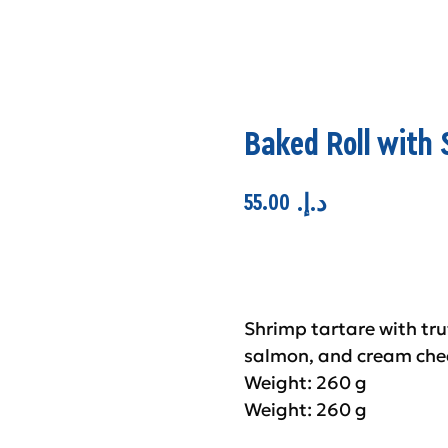
Baked Roll with 
55.00
.د.إ
Add to cart
Shrimp tartare with tr
salmon, and cream che
Weight: 260 g
Weight: 260 g