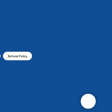
!
Refund Policy