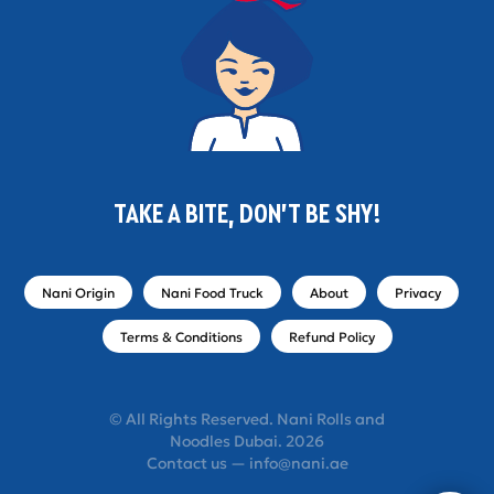
TAKE A BITE, DON'T BE SHY!
Nani Origin
Nani Food Truck
About
Privacy
Terms & Conditions
Refund Policy
© All Rights Reserved. Nani Rolls and
Noodles Dubai. 2026
Contact us — info@nani.ae