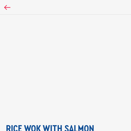
RICE WOK WITH SALMON