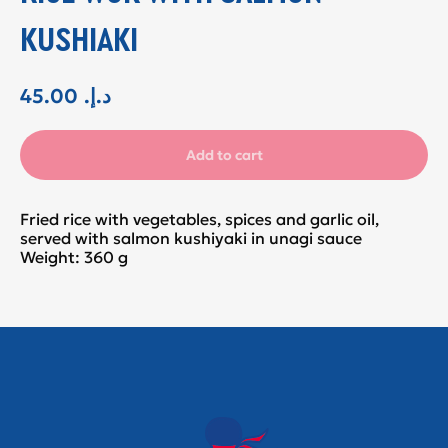
KUSHIAKI
45.00
.د.إ
Add to cart
Fried rice with vegetables, spices and garlic oil,
served with salmon kushiyaki in unagi sauce
Weight: 360 g