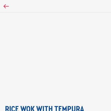
RICE WOK WITH TEMPURA