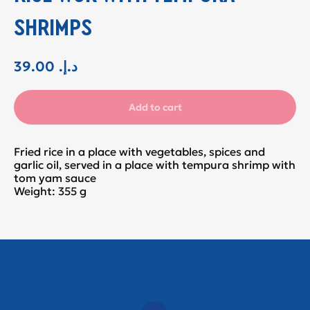
SHRIMPS
39.00
.د.إ
Add to cart
Fried rice in a place with vegetables, spices and
garlic oil, served in a place with tempura shrimp with
tom yam sauce
Weight: 355 g