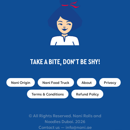
TAKE A BITE, DON'T BE SHY!
Nani Origin
Nani Food Truck
About
Privacy
Terms & Conditions
Refund Policy
© All Rights Reserved. Nani Rolls and
Noodles Dubai. 2026
Contact us — info@nani.ae