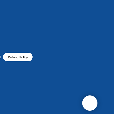
!
Refund Policy