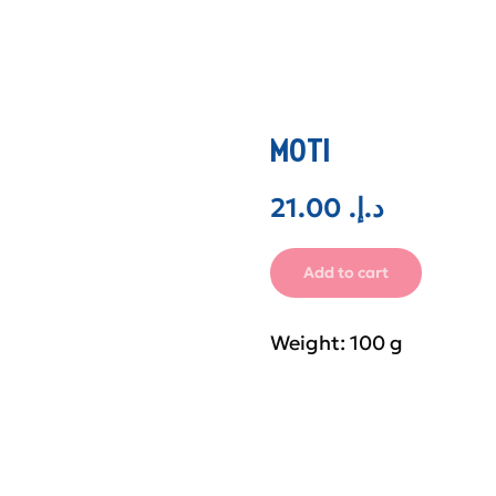
MOTI
21.00
.د.إ
Add to cart
Weight: 100 g