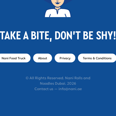
TAKE A BITE, DON'T BE SHY
Nani Food Truck
About
Privacy
Terms & Conditions
© All Rights Reserved. Nani Rolls and
Noodles Dubai. 2026
Contact us — info@nani.ae