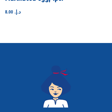
8.00
.د.إ