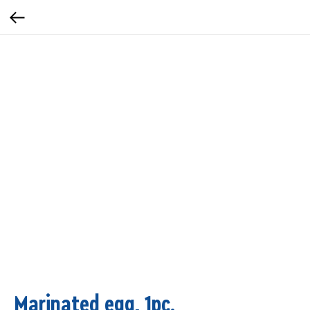
Marinated egg, 1pc.